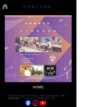
他里霧文化園區
HOME
© 2023 by SCALE IT UP. Proudly created with
wix.com
,
For
Questions /
Contact us at
info@mysite.com